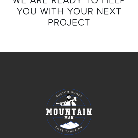
YOU WITH YOUR NEXT
PROJECT