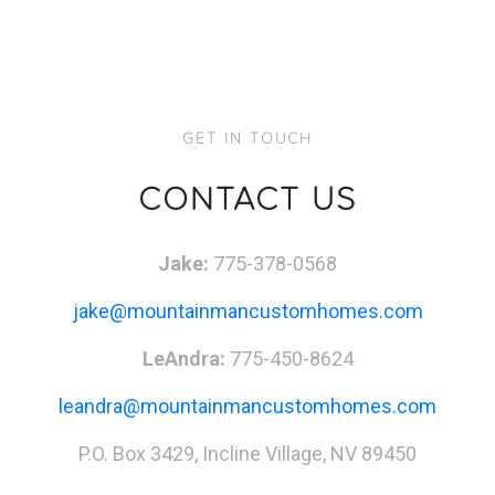
GET IN TOUCH
CONTACT US
Jake:
775-378-0568
jake@mountainmancustomhomes.com
LeAndra:
775-450-8624
leandra@mountainmancustomhomes.com
P.O. Box 3429, Incline Village, NV 89450