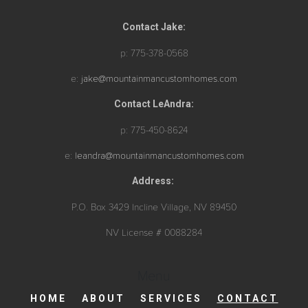
Contact Jake:
p: 775-378-0568
e:
jake@mountainmancustomhomes.com
Contact LeAndra:
p: 775-450-8624
e:
leandra@mountainmancustomhomes.com
Address:
P.O. Box 3429 Incline Village, NV 89450
NV License # 0088284
Menu
HOME
ABOUT
SERVICES
CONTACT