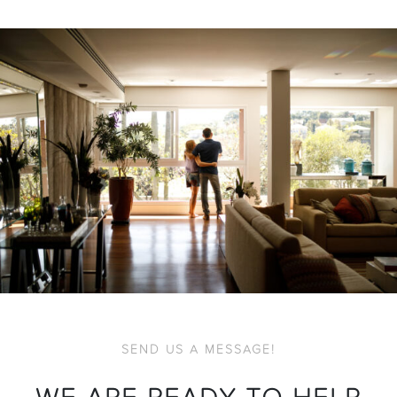
SEND US A MESSAGE!
WE ARE READY TO HELP